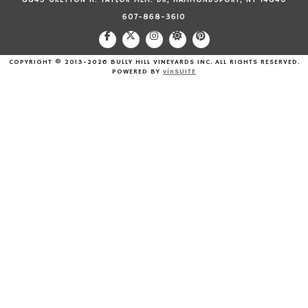
8843 GREYTON H. TAYLOR MEM. DR, HAMMONDSPORT, NY 14840
607-868-3610
COPYRIGHT © 2013-2026 BULLY HILL VINEYARDS INC. ALL RIGHTS RESERVED.
POWERED BY
vinSUITE