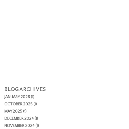
BLOG ARCHIVES
JANUARY 2026 (1)
OCTOBER 2025 (1)
MAY 2025 (1)
DECEMBER 2024 (1)
NOVEMBER 2024 (1)