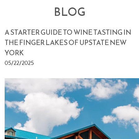
BLOG
A STARTER GUIDE TO WINE TASTING IN
THE FINGER LAKES OF UPSTATE NEW
YORK
05/22/2025