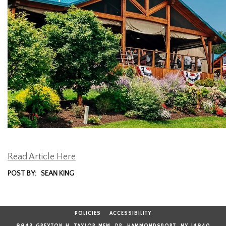
Read Article Here
POST BY: SEAN KING
POLICIES
ACCESSIBILITY