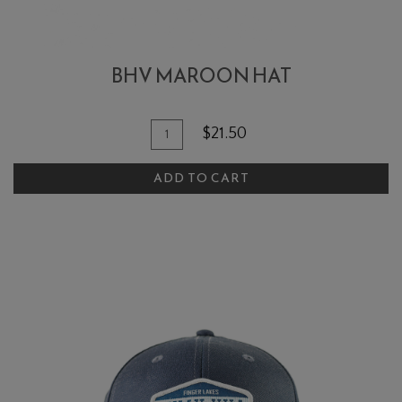
BHV MAROON HAT
Add To Cart
Quantity for BHV Maroon Hat
$21.50
ADD TO CART