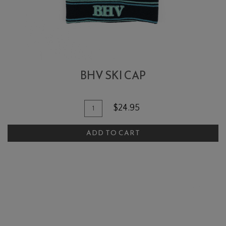
BHV SKI CAP
Add To Cart
Quantity for BHV Ski Cap
$24.95
ADD TO CART