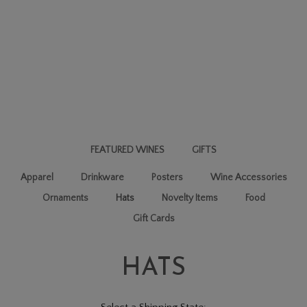
FEATURED WINES
GIFTS
Apparel
Drinkware
Posters
Wine Accessories
Ornaments
Hats
Novelty Items
Food
Gift Cards
HATS