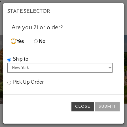
'
STATE SELECTOR
Mob
Account
Cart
Are you 21 or older?
Yes
No
Ship to
Previous
Ne
Pick Up Order
CLOSE
SUBMIT