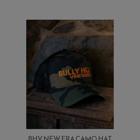
BHV NEW ERA CAMO HAT