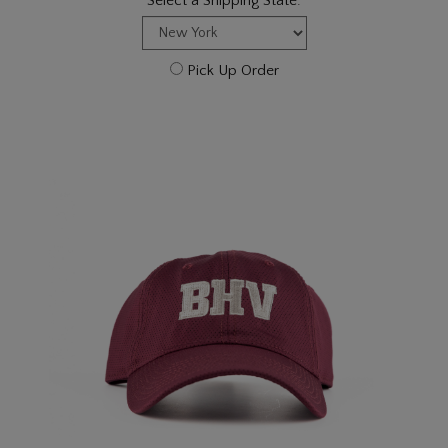
Select a Shipping State:
Pick Up Order