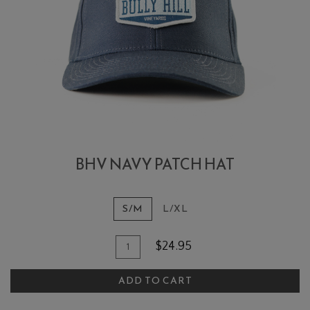
BHV NAVY PATCH HAT
S/M
L/XL
Add To Cart
Quantity for BHV Navy Patch Hat
$24.95
ADD TO CART