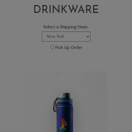
DRINKWARE
Select a Shipping State:
Pick Up Order