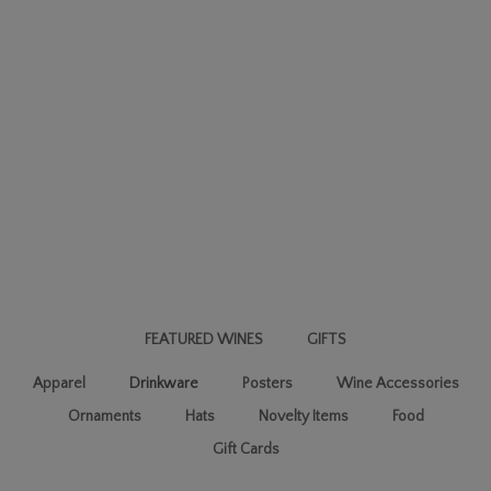
FEATURED WINES
GIFTS
Apparel
Drinkware
Posters
Wine Accessories
Ornaments
Hats
Novelty Items
Food
Gift Cards