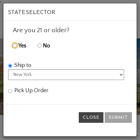
'
STATE SELECTOR
Mob
Account
Cart
Are you 21 or older?
Yes
No
Ship to
Previous
Ne
Pick Up Order
CLOSE
SUBMIT