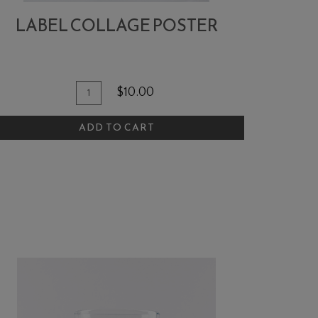
LABEL COLLAGE POSTER
dd To Cart
Quantity for Label Collage Poster
$10.00
ADD TO CART
hirt