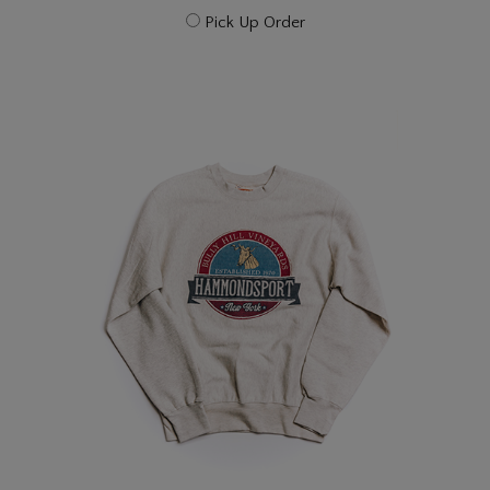
Pick Up Order