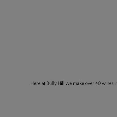
Here at Bully Hill we make over 40 wines in