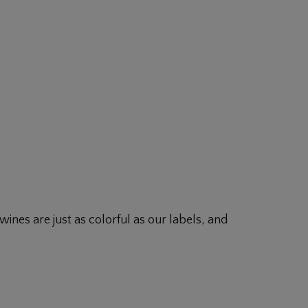
ines are just as colorful as our labels, and