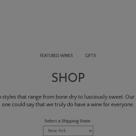
FEATURED WINES
GIFTS
SHOP
 styles that range from bone dry to lusciously sweet. Our w
one could say that we truly do have a wine for everyone.
Select a Shipping State: