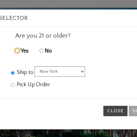
VISIT
WINE
FOOD
ABOUT
EVENTS
SHOP
E
 SELECTOR
Are you 21 or older?
Yes
No
Ship to
Pick Up Order
CLOSE
S