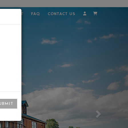
MPLOYMENT
FAQ
CONTACT US
Account
Cart
UBMIT
Next