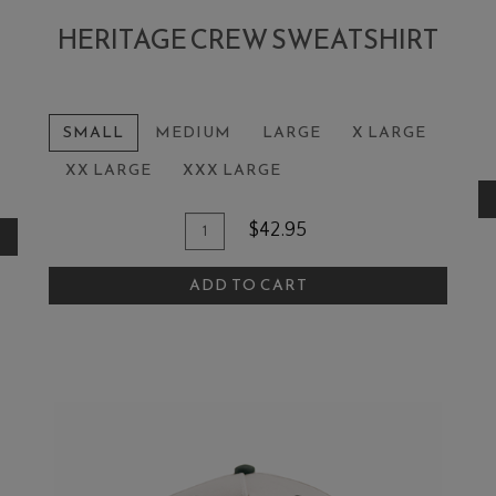
HERITAGE CREW SWEATSHIRT
A
SMALL
MEDIUM
LARGE
X LARGE
XX LARGE
XXX LARGE
Box
Add To Cart
Quantity for Heritage Crew Sweats
$42.95
ADD TO CART