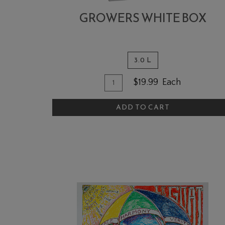
GROWERS WHITE BOX
3.0 L
Quantity for Growers White 
Add To Cart
$19.99
Each
ADD TO CART