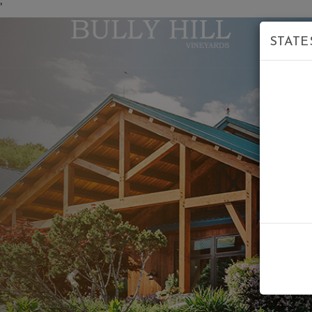
'
STATE
Previous