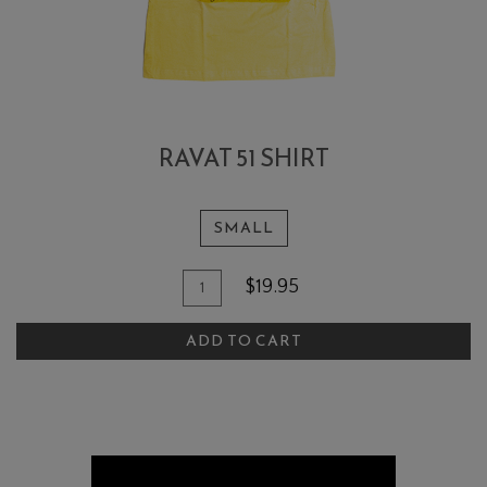
RAVAT 51 SHIRT
SMALL
Add To Cart
Quantity for Ravat 51 Shirt
$19.95
ADD TO CART