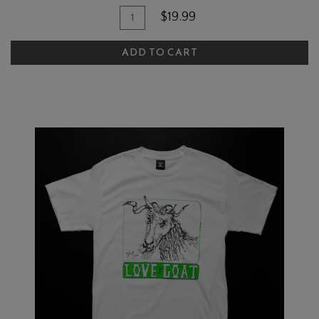
Add To Cart
Quantity for Love My Goat Rosé Sh
$19.99
ADD TO CART