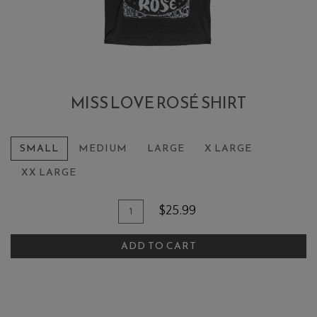
MISS LOVE ROSÉ SHIRT
SMALL
MEDIUM
LARGE
X LARGE
XX LARGE
Add To Cart
Quantity for Miss Love Rosé Shirt
$25.99
ADD TO CART