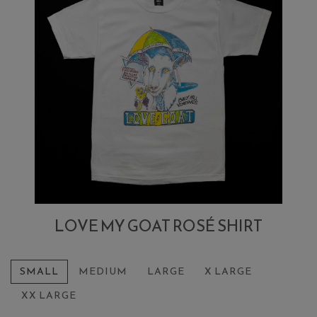
LOVE MY GOAT ROSÉ SHIRT
SMALL
MEDIUM
LARGE
X LARGE
XX LARGE