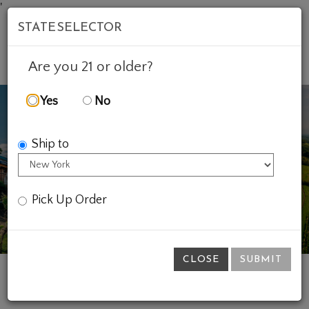
'
STATE SELECTOR
Mob
Account
Cart
Are you 21 or older?
Yes
No
Ship to
Previous
Ne
Pick Up Order
CLOSE
SUBMIT