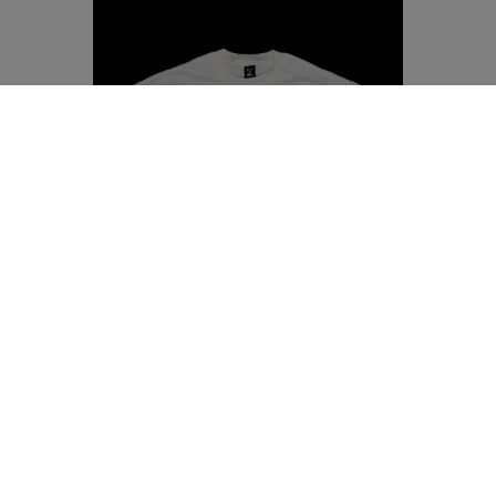
SEYVAL BLANC SHIRT
SMALL
MEDIUM
LARGE
X LARGE