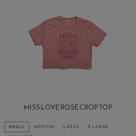
MISS LOVE ROSÉ CROP TOP
SMALL
MEDIUM
LARGE
X LARGE