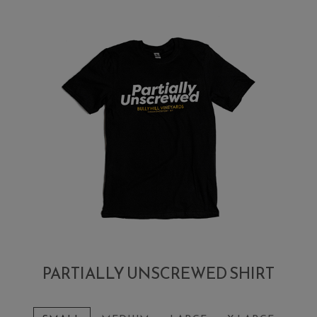
PARTIALLY UNSCREWED SHIRT