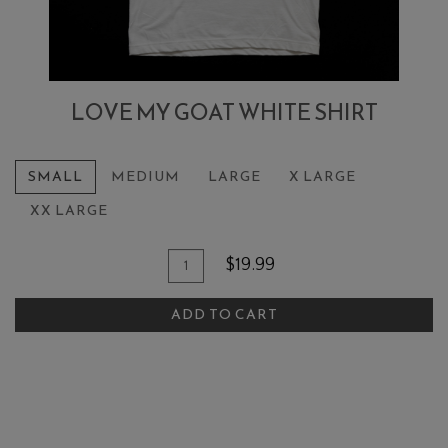
LOVE MY GOAT WHITE SHIRT
SMALL
MEDIUM
LARGE
X LARGE
XX LARGE
Add To Cart
Quantity for Love My Goat White S
$19.99
ADD TO CART