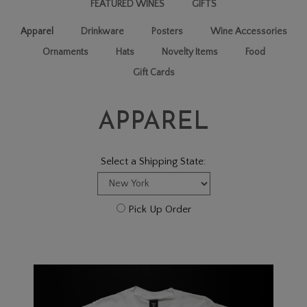
FEATURED WINES
GIFTS
Apparel
Drinkware
Posters
Wine Accessories
Ornaments
Hats
Novelty Items
Food
Gift Cards
APPAREL
Select a Shipping State:
Pick Up Order