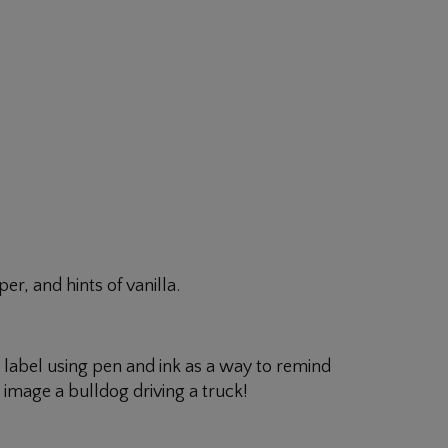
er, and hints of vanilla.
is label using pen and ink as a way to remind
image a bulldog driving a truck!