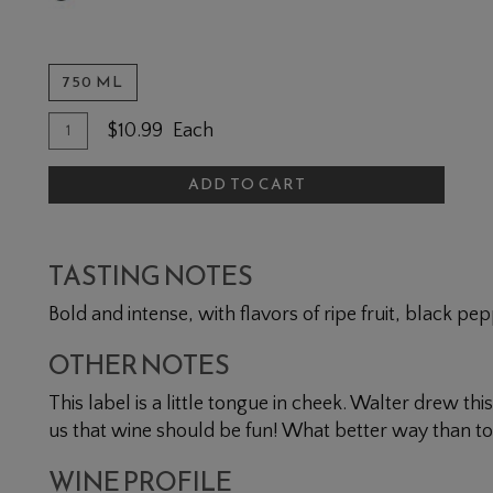
750 ML
Quantity for Baco Noir
Add To Cart
$10.99
Each
ADD TO CART
TASTING NOTES
Bold and intense, with flavors of ripe fruit, black pepp
OTHER NOTES
This label is a little tongue in cheek. Walter drew th
us that wine should be fun! What better way than to 
WINE PROFILE