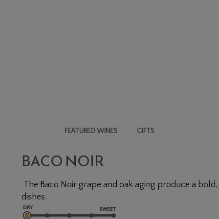
FEATURED WINES
GIFTS
BACO NOIR
The Baco Noir grape and oak aging produce a bold, i
dishes.