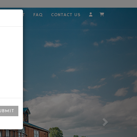
MPLOYMENT
FAQ
CONTACT US
Account
Cart
UBMIT
Next