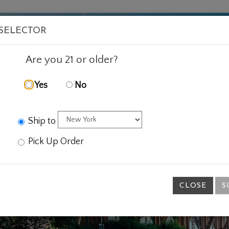
VISIT
WINE
FOOD
ABOUT
EVENTS
SHOP
E
 SELECTOR
Are you 21 or older?
Yes
No
Ship to
Pick Up Order
CLOSE
S