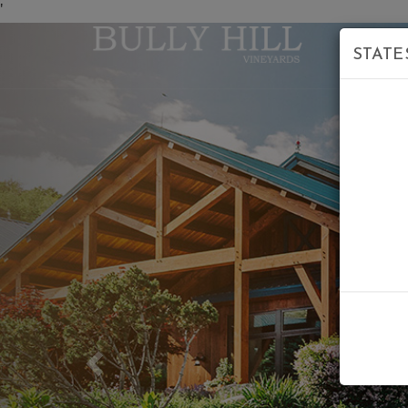
'
STATE
Previous