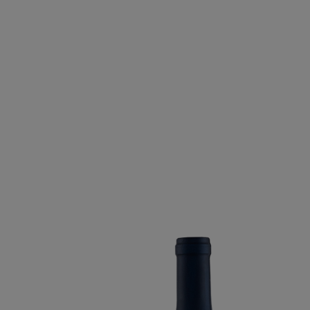
BACO NOIR