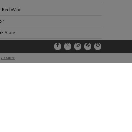
 Red Wine
ir
k State
Y
vinSUITE
NEWSLETTER
*Email Address: