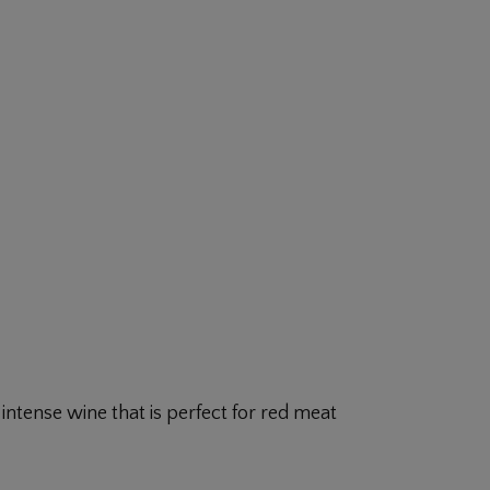
ntense wine that is perfect for red meat