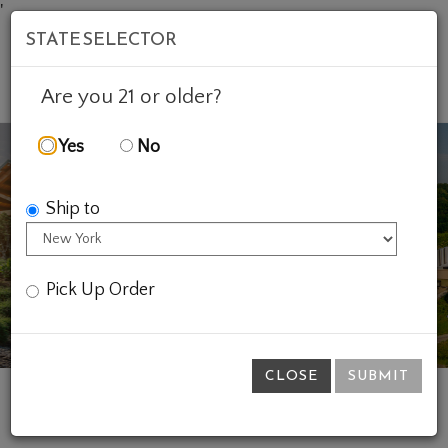
'
STATE SELECTOR
Mob
Account
Cart
Are you 21 or older?
Yes
No
Ship to
Previous
Ne
Pick Up Order
CLOSE
SUBMIT