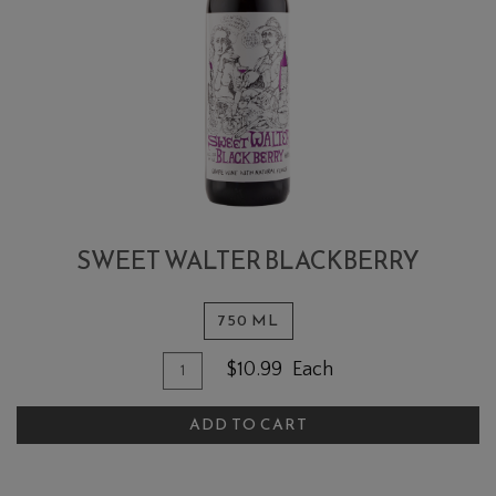
SWEET WALTER BLACKBERRY
750 ML
Quantity for Sweet Walter Blackber
Add To Cart
$10.99
Each
ADD TO CART