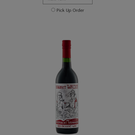
Pick Up Order