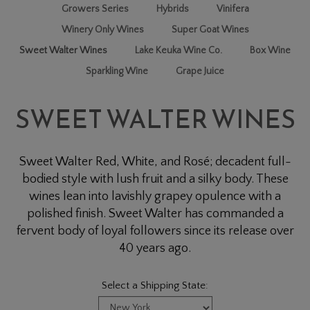
Growers Series
Hybrids
Vinifera
Winery Only Wines
Super Goat Wines
Sweet Walter Wines
Lake Keuka Wine Co.
Box Wine
Sparkling Wine
Grape Juice
SWEET WALTER WINES
Sweet Walter Red, White, and Rosé; decadent full-
bodied style with lush fruit and a silky body. These
wines lean into lavishly grapey opulence with a
polished finish. Sweet Walter has commanded a
fervent body of loyal followers since its release over
40 years ago.
Select a Shipping State: