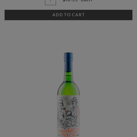
ADD TO CART