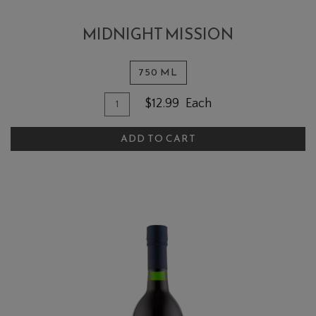
MIDNIGHT MISSION
750 ML
Quantity for Midnight Mission
Add To Cart
$12.99
Each
ADD TO CART