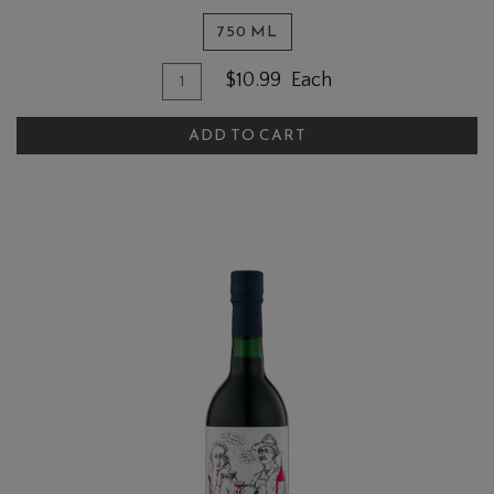
750 ML
Quantity for Sweet Walter Cherry
Add To Cart
$10.99
Each
ADD TO CART