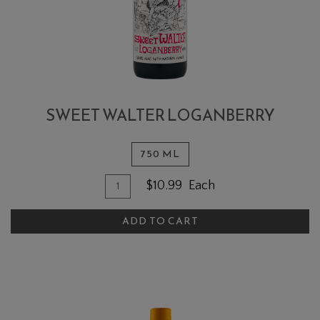
SWEET WALTER LOGANBERRY
750 ML
Quantity for Sweet Walter Loganber
Add To Cart
$10.99
Each
ADD TO CART