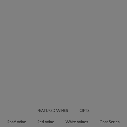
FEATURED WINES
GIFTS
Rosé Wine
Red Wine
White Wines
Goat Series