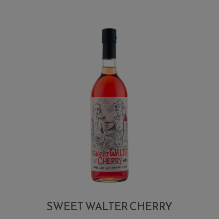
SWEET WALTER CHERRY