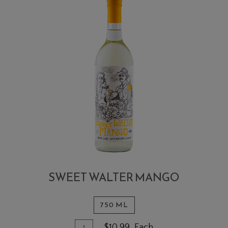
SWEET WALTER MANGO
750 ML
Quantity for Sweet Walter Mango
Add To Cart
$10.99
Each