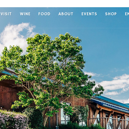
VISIT
WINE
FOOD
ABOUT
EVENTS
SHOP
E