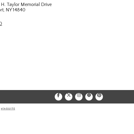
H. Taylor Memorial Drive
t, NY 14840
0
Y
vinSUITE