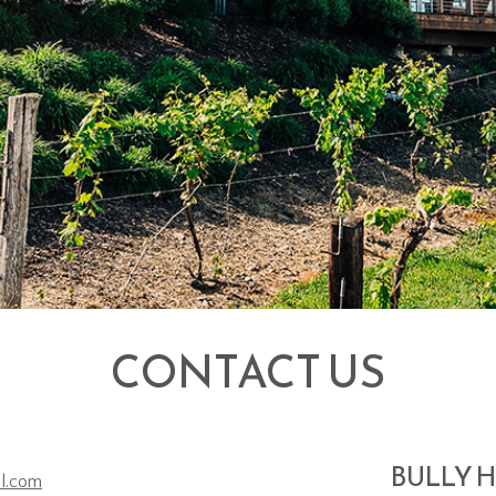
CONTACT US
BULLY H
ll.com