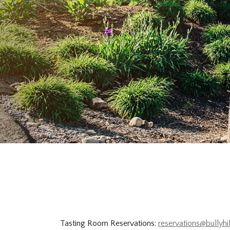
Tasting Room Reservations:
reservations@bullyhi