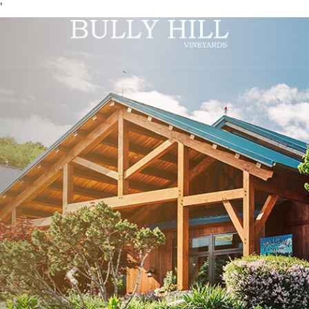
'
Previous