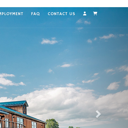
MPLOYMENT
FAQ
CONTACT US
Account
Cart
Next