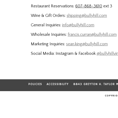
Restaurant Reservations:
607-868-3610
ext 3
Wine & Gift Orders:
shipping@bullyhill.com
General Inquiries:
info@bullyhill.com
Wholesale Inquiries:
francis.curran@bullyhill.com
Marketing Inquiries:
sean.king@bullyhill.com
Social Media: Instagram & Facebook
@bullyhillvi
POLICIES
ACCESSIBILITY
8843 GREYTON H. TAYLOR 
COPYRIGH