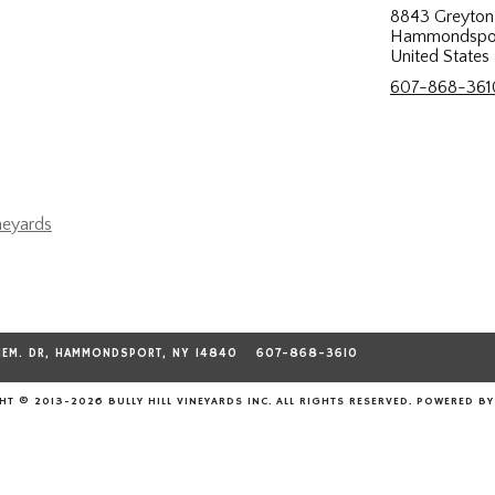
8843 Greyton 
Hammondspor
United States
607-868-361
neyards
MEM. DR, HAMMONDSPORT, NY 14840
607-868-3610
T © 2013-2026 BULLY HILL VINEYARDS INC. ALL RIGHTS RESERVED.
POWERED B