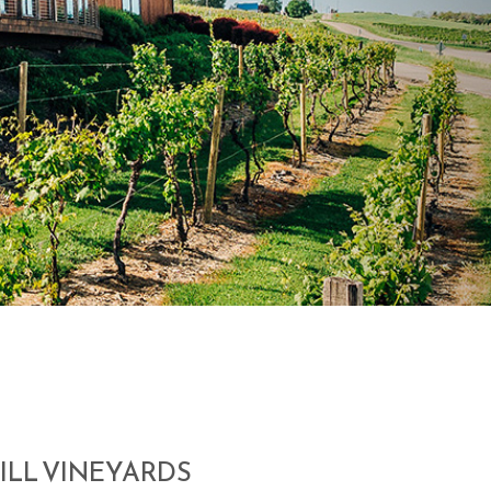
ILL VINEYARDS