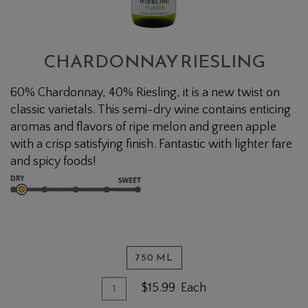
CHARDONNAY RIESLING
60% Chardonnay, 40% Riesling, it is a new twist on
classic varietals. This semi-dry wine contains enticing
aromas and flavors of ripe melon and green apple
with a crisp satisfying finish. Fantastic with lighter fare
and spicy foods!
750 ML
Quantity for Chardonnay Riesling
Add To Cart
$15.99
Each