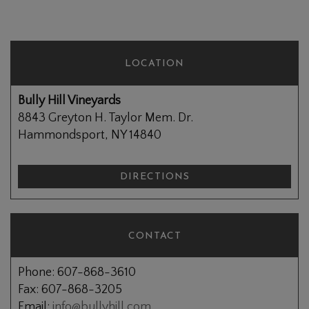
LOCATION
Bully Hill Vineyards
8843 Greyton H. Taylor Mem. Dr.
Hammondsport, NY 14840
DIRECTIONS
CONTACT
Phone: 607-868-3610
Fax: 607-868-3205
Email:
info@bullyhill.com