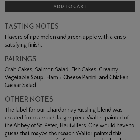
ADD TO CART
TASTING NOTES
Flavors of ripe melon and green apple with a crisp
satisfying finish.
PAIRINGS
Crab Cakes, Salmon Salad, Fish Cakes, Creamy
Vegetable Soup, Ham + Cheese Panini, and Chicken
Caesar Salad
OTHER NOTES
The label for our Chardonnay Riesling blend was
created from a much larger piece Walter painted of
the Abbey of St. Peter, Hautvillers. One would have to
guess that maybe the reason Walter painted this