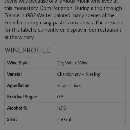
scene was because of a famous monk who lived at
this monastery, Dom Perignon. During a trip through
France in 1982 Walter painted many scenes of the
French country using pastels on canvas. The artwork
for this label is currently on display in our restaurant
at the winery.
WINE PROFILE
Wine Style
Dry White Wine
Varietal
Chardonnay + Riesling
Appellation
Finger Lakes
Residual Sugar
0.5
Alcohol %
11.75
Size
750 ml