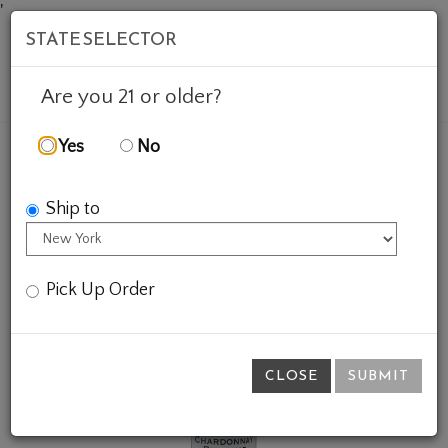
'
STATE SELECTOR
Mob
Account
Cart
Are you 21 or older?
Yes
No
FEATURED WINES
GIFTS
CHARDONNAY RIESLING
Ship to
Pick Up Order
CLOSE
SUBMIT