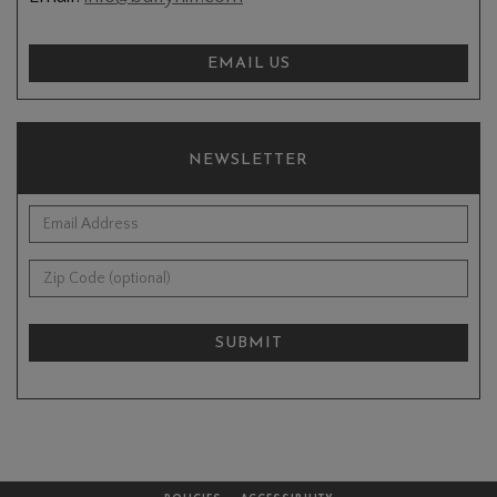
EMAIL US
NEWSLETTER
*Email Address:
Zip Code (optional):
SUBMIT