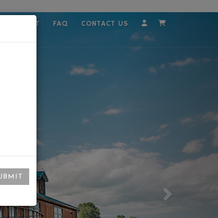
MPLOYMENT
FAQ
CONTACT US
Account
Cart
UBMIT
Next