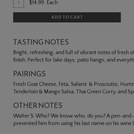
Quantity for Dry Rosé of Cabernet Franc
Add To Cart
$14.99
Each
ADD TO CART
TASTING NOTES
Bright, refreshing, and full of vibrant notes of fresh
finish. Perfect for lake days, patio hangs, and everyt
PAIRINGS
Fresh Goat Cheese, Feta, Salami & Prosciutto, Hum
Tenderloin & Mango Salsa, Thai Green Curry, and Spi
OTHER NOTES
Walter S. Who? We know who, do you? A pen-and-in
prevented him from using his last name on his wine l