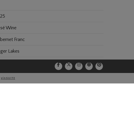
25
sé Wine
bernet Franc
nger Lakes
25
0
Y
vinSUITE
.2
0 ml