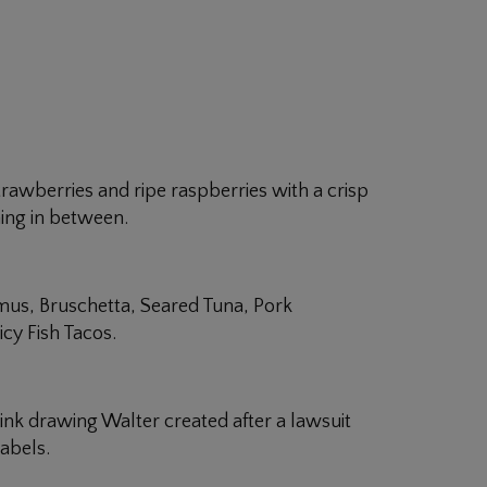
 strawberries and ripe raspberries with a crisp
hing in between.
mus, Bruschetta, Seared Tuna, Pork
cy Fish Tacos.
k drawing Walter created after a lawsuit
abels.