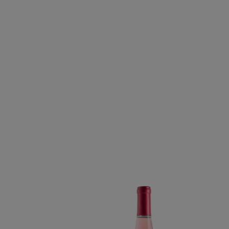
DRY ROSÉ OF CAB