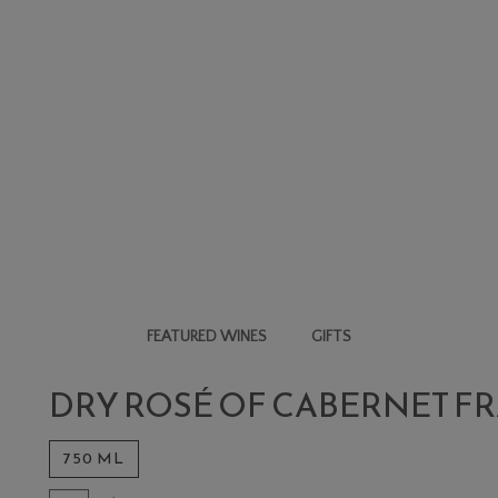
FEATURED WINES
GIFTS
ERNET FRANC
DRY ROSÉ OF CABERNET F
750 ML