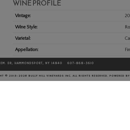
WINE PROFILE
Vintage
20
Wine Style
Ro
Varietal
Ca
Appellation
Fi
Harvest Date
20
MEM. DR, HAMMONDSPORT, NY 14840
607-868-3610
Residual Sugar
0.
T © 2013-2026 BULLY HILL VINEYARDS INC. ALL RIGHTS RESERVED.
POWERED B
Alcohol %
13
Size
75