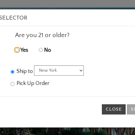
VISIT
WINE
FOOD
ABOUT
EVENTS
SHOP
E
 SELECTOR
Are you 21 or older?
Yes
No
Ship to
Pick Up Order
CLOSE
S