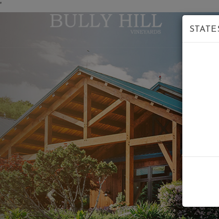
'
STATE
Previous