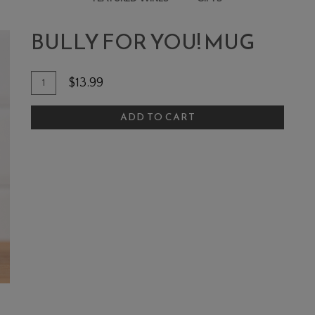
MUG
BULLY FOR YOU! MUG
Add To Cart
Quantity for Bully For You! Mug
$13.99
ADD TO CART