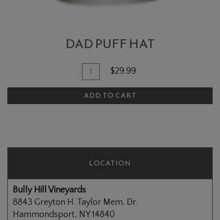
DAD PUFF HAT
Add To Cart
Quantity for Dad Puff Hat
$29.99
ADD TO CART
LOCATION
Bully Hill Vineyards
8843 Greyton H. Taylor Mem. Dr.
Hammondsport, NY 14840