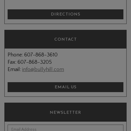
DIRECTIONS
CONTACT
Phone: 607-868-3610
Fax: 607-868-3205
Email:
info@bullyhill.com
EMAIL US
NEWSLETTER
*Email Address: