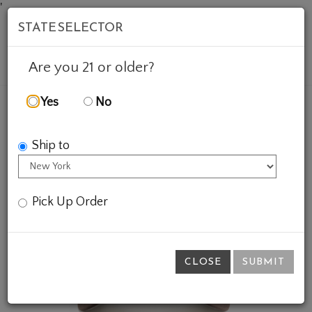
'
STATE SELECTOR
Mob
Account
Cart
Are you 21 or older?
Yes
No
FEATURED WINES
GIFTS
DAD PUFF HAT
Ship to
Pick Up Order
CLOSE
SUBMIT