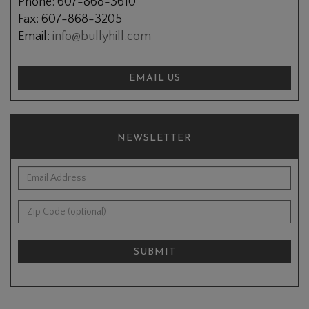
Phone: 607-868-3610
Fax: 607-868-3205
Email:
info@bullyhill.com
EMAIL US
NEWSLETTER
*Email Address:
Zip Code (optional):
SUBMIT