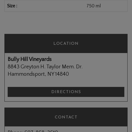
Size
750 ml
LOCATION
Bully Hill Vineyards
8843 Greyton H. Taylor Mem. Dr.
Hammondsport, NY 14840
DIRECTIONS
CONTACT