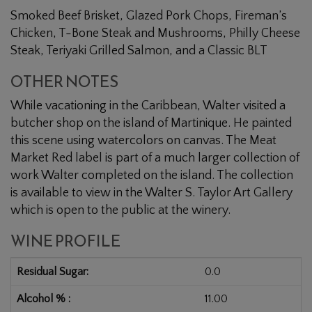
Smoked Beef Brisket, Glazed Pork Chops, Fireman’s
Chicken, T-Bone Steak and Mushrooms, Philly Cheese
Steak, Teriyaki Grilled Salmon, and a Classic BLT
OTHER NOTES
While vacationing in the Caribbean, Walter visited a
butcher shop on the island of Martinique. He painted
this scene using watercolors on canvas. The Meat
Market Red label is part of a much larger collection of
work Walter completed on the island. The collection
is available to view in the Walter S. Taylor Art Gallery
which is open to the public at the winery.
WINE PROFILE
Residual Sugar
0.0
Alcohol %
11.00