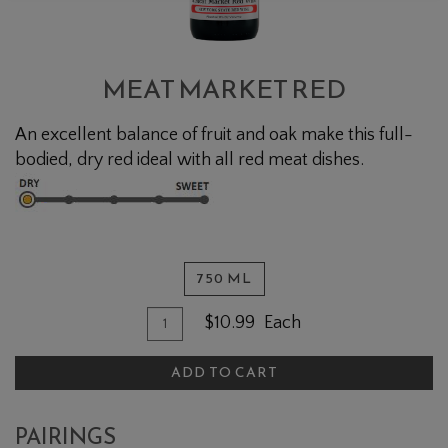
MEAT MARKET RED
An excellent balance of fruit and oak make this full-
bodied, dry red ideal with all red meat dishes.
750 ML
Quantity for Meat Market Red
Add To Cart
$10.99
Each
ADD TO CART
PAIRINGS