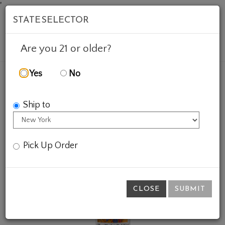
'
STATE SELECTOR
Mob
Account
Cart
Are you 21 or older?
Yes
No
FEATURED WINES
GIFTS
MEAT MARKET RED
Ship to
Pick Up Order
CLOSE
SUBMIT