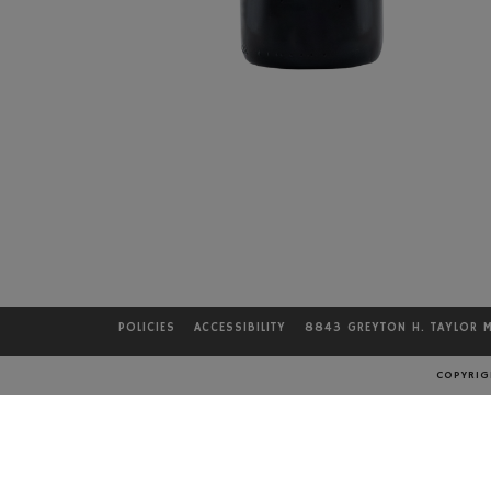
POLICIES
ACCESSIBILITY
8843 GREYTON H. TAYLOR 
COPYRIGH