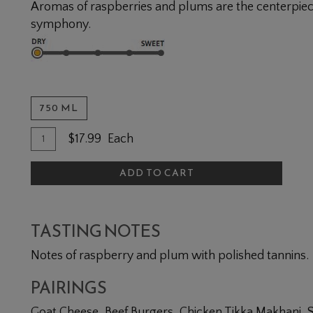
Aromas of raspberries and plums are the centerpiec
symphony.
750 ML
Quantity for Cabernet Franc
Add To Cart
$17.99
Each
ADD TO CART
TASTING NOTES
Notes of raspberry and plum with polished tannins.
PAIRINGS
Goat Cheese, Beef Burgers, Chicken Tikka Makhani