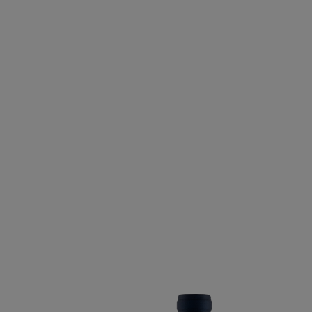
CABERNET FRANC