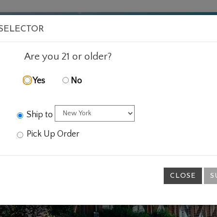
VISIT
WINE
FOOD
ABOUT
EVENTS
SHOP
E
 SELECTOR
Are you 21 or older?
Yes
No
Ship to
Pick Up Order
CLOSE
S