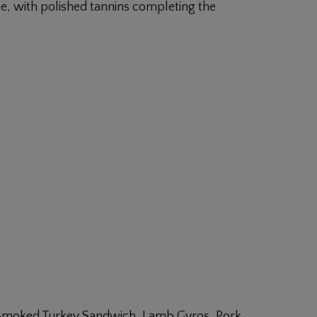
e, with polished tannins completing the
, Smoked Turkey Sandwich, Lamb Gyros, Pork