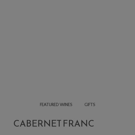
FEATURED WINES
GIFTS
CABERNET FRANC