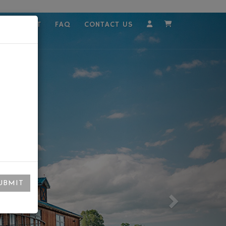
MPLOYMENT
FAQ
CONTACT US
Account
Cart
UBMIT
Next