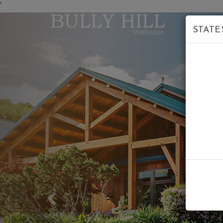
'
STATE
Previous