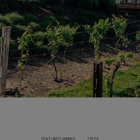
FEATURED WINES
GIFTS