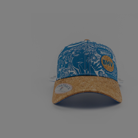
CHAMPAGNE TRUC