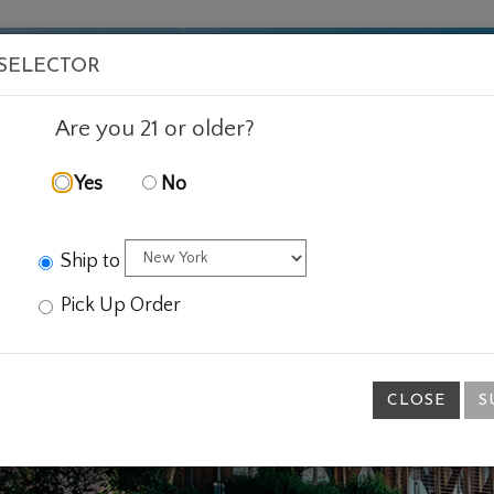
VISIT
WINE
FOOD
ABOUT
EVENTS
SHOP
E
 SELECTOR
Are you 21 or older?
Yes
No
Ship to
Pick Up Order
CLOSE
S