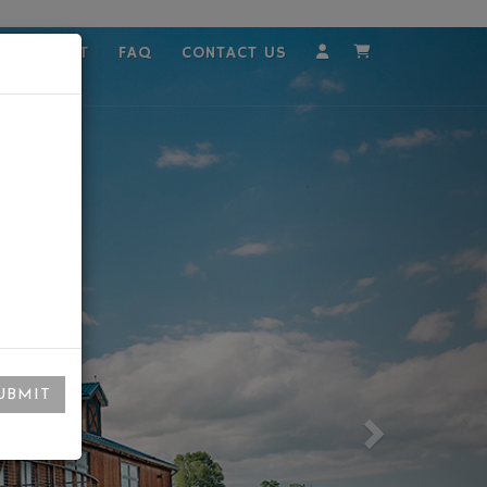
MPLOYMENT
FAQ
CONTACT US
Account
Cart
UBMIT
Next