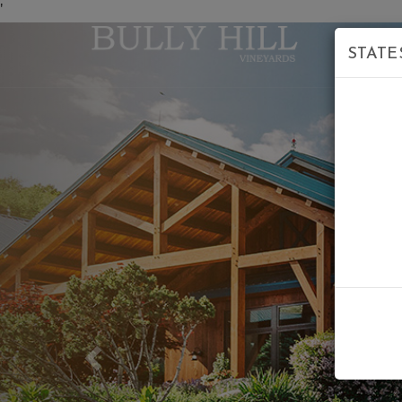
'
STATE
Previous