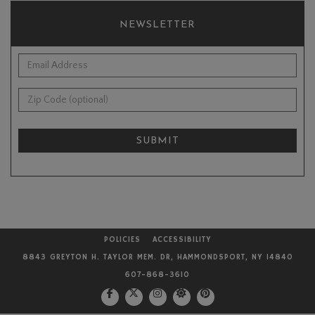
NEWSLETTER
*Email Address:
Zip Code (optional):
SUBMIT
POLICIES
ACCESSIBILITY
8843 GREYTON H. TAYLOR MEM. DR, HAMMONDSPORT, NY 14840
607-868-3610