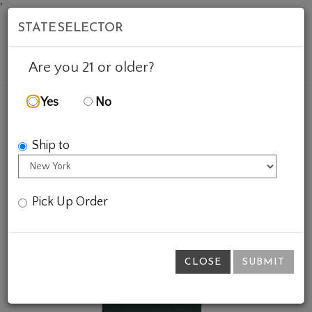
'
STATE SELECTOR
Mob
Account
Cart
Are you 21 or older?
Yes
No
FEATURED WINES
GIFTS
BASS RIESLING SHIRT
Ship to
Pick Up Order
CLOSE
SUBMIT