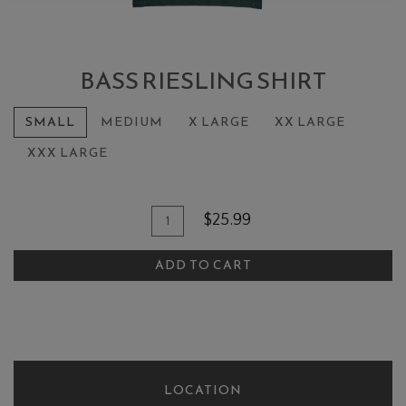
BASS RIESLING SHIRT
SMALL
MEDIUM
X LARGE
XX LARGE
XXX LARGE
Add To Cart
Quantity for Bass Riesling Shirt
$25.99
ADD TO CART
LOCATION