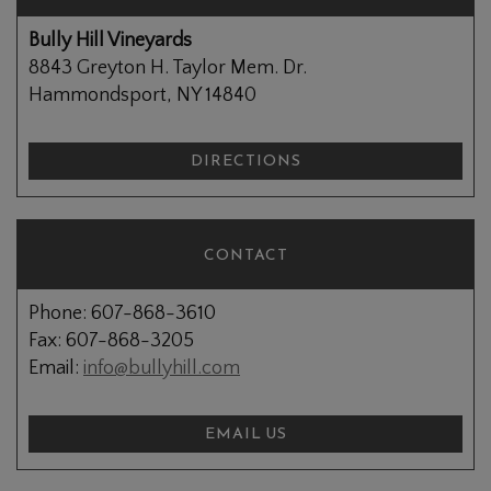
Bully Hill Vineyards
8843 Greyton H. Taylor Mem. Dr.
Hammondsport, NY 14840
DIRECTIONS
CONTACT
Phone: 607-868-3610
Fax: 607-868-3205
Email:
info@bullyhill.com
EMAIL US