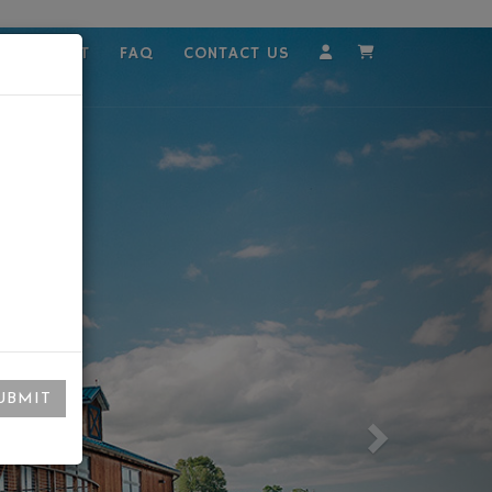
MPLOYMENT
FAQ
CONTACT US
Account
Cart
UBMIT
Next