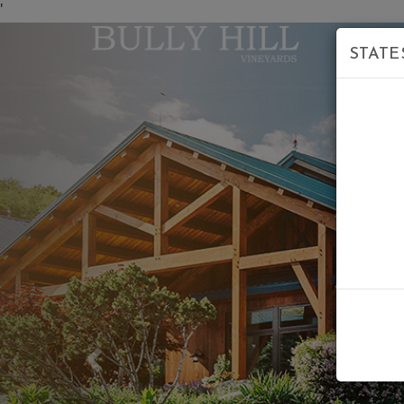
'
STATE
Previous