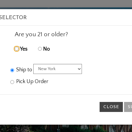
VISIT
WINE
FOOD
ABOUT
EVENTS
SHOP
E
 SELECTOR
Are you 21 or older?
Yes
No
Ship to
Pick Up Order
CLOSE
S