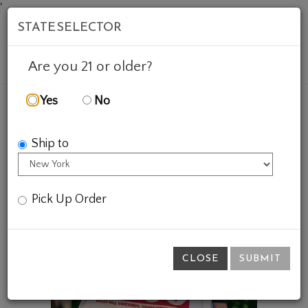
'
STATE SELECTOR
Mob
Account
Cart
Are you 21 or older?
Yes
No
FEATURED WINES
GIFTS
BHV HEART TOTE
Ship to
Pick Up Order
CLOSE
SUBMIT