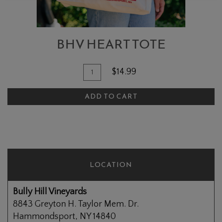
BHV HEART TOTE
Add To Cart
Quantity for BHV Heart Tote
$14.99
ADD TO CART
LOCATION
Bully Hill Vineyards
8843 Greyton H. Taylor Mem. Dr.
Hammondsport, NY 14840