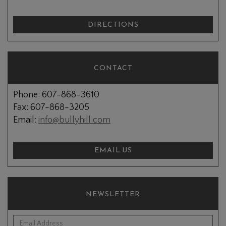
DIRECTIONS
CONTACT
Phone: 607-868-3610
Fax: 607-868-3205
Email:
info@bullyhill.com
EMAIL US
NEWSLETTER
*Email Address: