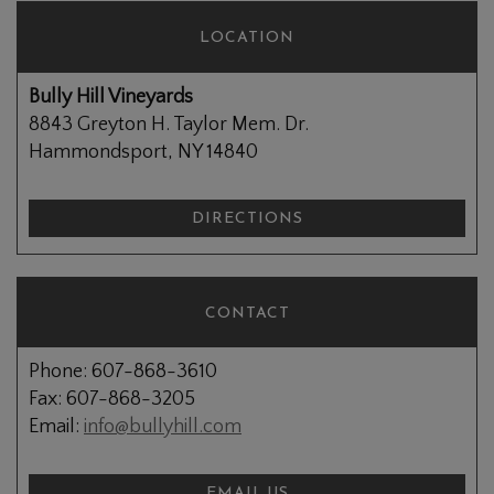
LOCATION
Bully Hill Vineyards
8843 Greyton H. Taylor Mem. Dr.
Hammondsport, NY 14840
DIRECTIONS
CONTACT
Phone: 607-868-3610
Fax: 607-868-3205
Email:
info@bullyhill.com
EMAIL US