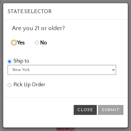
'
STATE SELECTOR
Mob
Account
Cart
Are you 21 or older?
Yes
No
FEATURED WINES
GIFTS
SWEET WALTER LOGANB
Ship to
Pick Up Order
CLOSE
SUBMIT