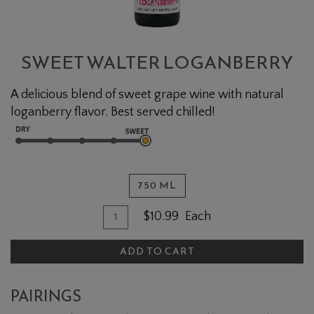
SWEET WALTER LOGANBERRY
A delicious blend of sweet grape wine with natural
loganberry flavor. Best served chilled!
750 ML
Quantity for Sweet Walter Loganber
Add To Cart
$10.99
Each
ADD TO CART
PAIRINGS