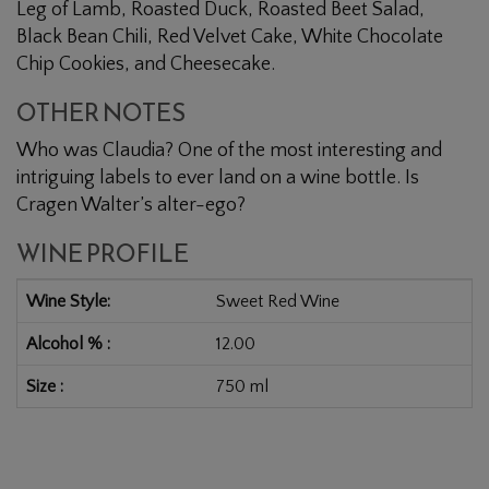
Leg of Lamb, Roasted Duck, Roasted Beet Salad,
Black Bean Chili, Red Velvet Cake, White Chocolate
Chip Cookies, and Cheesecake.
OTHER NOTES
Who was Claudia? One of the most interesting and
intriguing labels to ever land on a wine bottle. Is
Cragen Walter’s alter-ego?
WINE PROFILE
Wine Style
Sweet Red Wine
Alcohol %
12.00
Size
750 ml