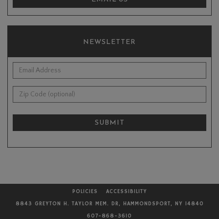
NEWSLETTER
*Email Address:
Zip Code (optional):
SUBMIT
POLICIES
ACCESSIBILITY
8843 GREYTON H. TAYLOR MEM. DR, HAMMONDSPORT, NY 14840
607-868-3610