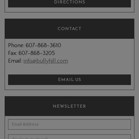
DIRECTIONS
CONTACT
Phone: 607-868-3610
Fax: 607-868-3205
Email:
info@bullyhill.com
EMAIL US
NEWSLETTER
*Email Address:
Zip Code (optional):