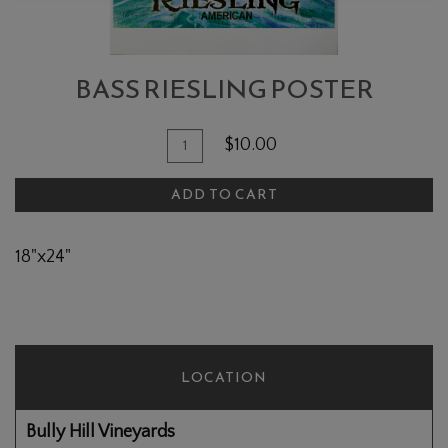
BASS RIESLING POSTER
Add To Cart
Quantity for Bass Riesling Poster
$10.00
ADD TO CART
18"x24"
LOCATION
Bully Hill Vineyards