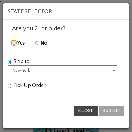
'
STATE SELECTOR
Mob
Account
Cart
Are you 21 or older?
Yes
No
FEATURED WINES
GIFTS
BASS RIESLING POSTER
Ship to
Pick Up Order
CLOSE
SUBMIT