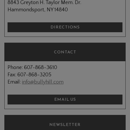
8843 Greyton H. Taylor Mem. Dr.
Hammondsport, NY 14840
DIRECTIONS
CONTACT
Phone: 607-868-3610
Fax: 607-868-3205
Email:
info@bullyhill.com
EMAIL US
NEWSLETTER