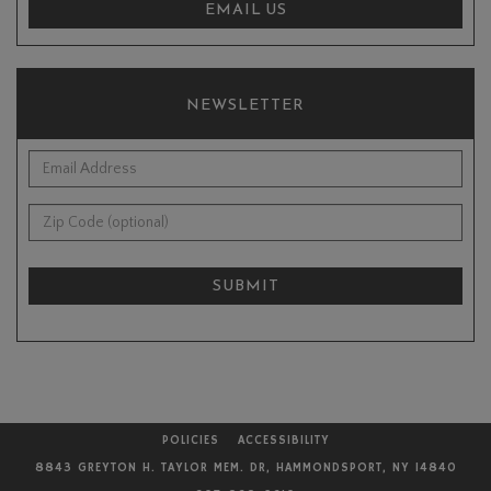
EMAIL US
NEWSLETTER
*Email Address:
Zip Code (optional):
SUBMIT
POLICIES
ACCESSIBILITY
8843 GREYTON H. TAYLOR MEM. DR, HAMMONDSPORT, NY 14840