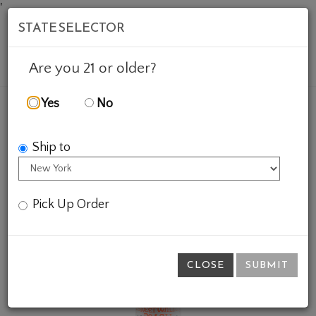
'
STATE SELECTOR
Mob
Account
Cart
Are you 21 or older?
Yes
No
FEATURED WINES
GIFTS
SWEET WALTER PEACH
Ship to
Pick Up Order
CLOSE
SUBMIT