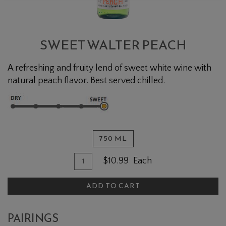
SWEET WALTER PEACH
A refreshing and fruity lend of sweet white wine with
natural peach flavor. Best served chilled.
750 ML
Quantity for Sweet Walter Peach
Add To Cart
$10.99
Each
ADD TO CART
PAIRINGS