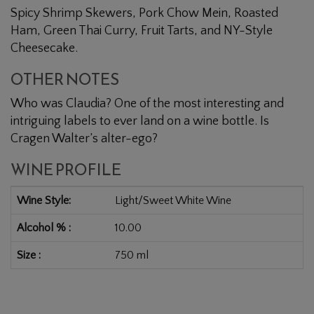
Spicy Shrimp Skewers, Pork Chow Mein, Roasted
Ham, Green Thai Curry, Fruit Tarts, and NY-Style
Cheesecake.
OTHER NOTES
Who was Claudia? One of the most interesting and
intriguing labels to ever land on a wine bottle. Is
Cragen Walter’s alter-ego?
WINE PROFILE
Wine Style
Light/Sweet White Wine
Alcohol %
10.00
Size
750 ml