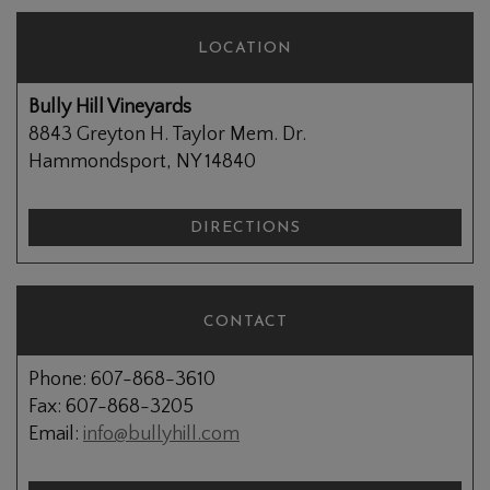
LOCATION
Bully Hill Vineyards
8843 Greyton H. Taylor Mem. Dr.
Hammondsport, NY 14840
DIRECTIONS
CONTACT
Phone: 607-868-3610
Fax: 607-868-3205
Email:
info@bullyhill.com