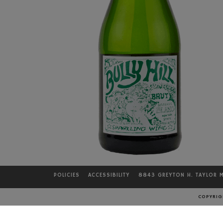
POLICIES
ACCESSIBILITY
8843 GREYTON H. TAYLOR 
COPYRIGH
LOCATION