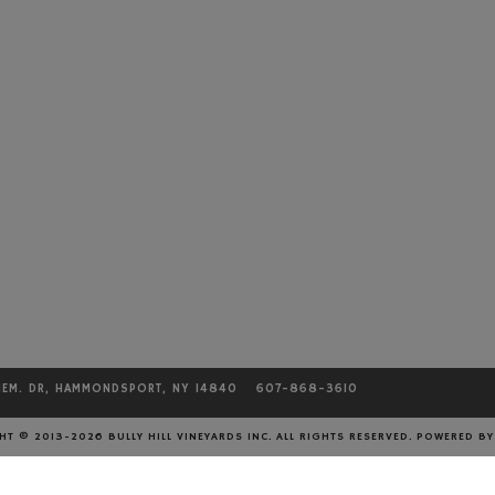
MEM. DR, HAMMONDSPORT, NY 14840
607-868-3610
T © 2013-2026 BULLY HILL VINEYARDS INC. ALL RIGHTS RESERVED.
POWERED B
CONTACT