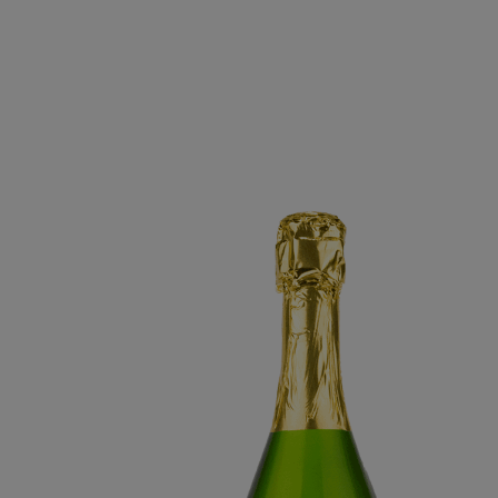
BRUT SPARKLING 