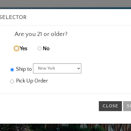
VISIT
WINE
FOOD
ABOUT
EVENTS
SHOP
E
 SELECTOR
Are you 21 or older?
Yes
No
Ship to
Pick Up Order
CLOSE
S