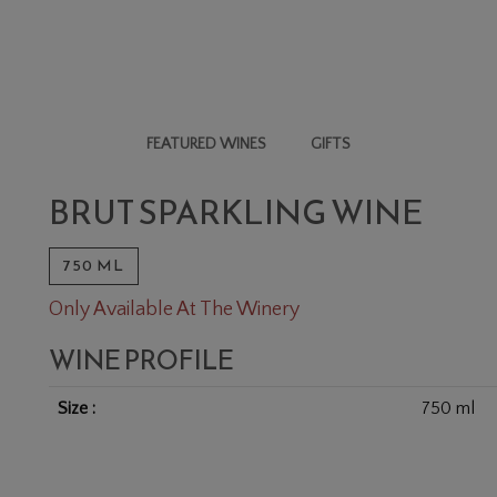
FEATURED WINES
GIFTS
WINE
BRUT SPARKLING WINE
750 ML
Only Available At The Winery
WINE PROFILE
Size
750 ml