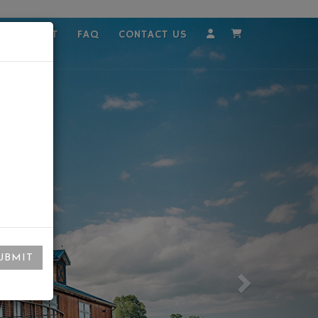
MPLOYMENT
FAQ
CONTACT US
Account
Cart
UBMIT
Next