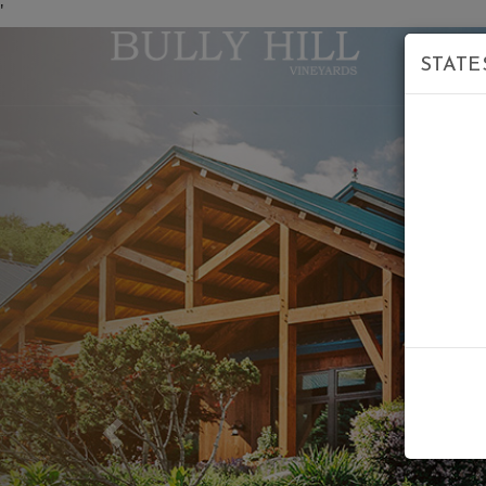
'
STATE
Previous