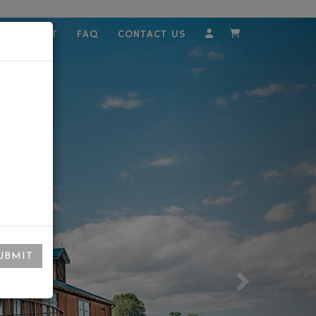
MPLOYMENT
FAQ
CONTACT US
Account
Cart
UBMIT
Next