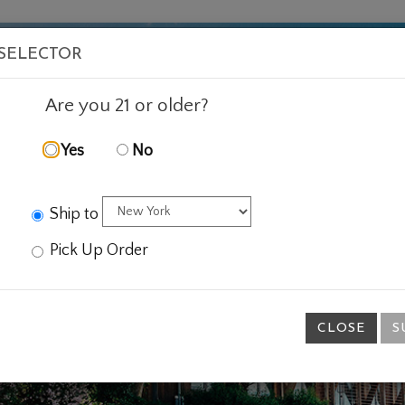
VISIT
WINE
FOOD
ABOUT
EVENTS
SHOP
E
 SELECTOR
Are you 21 or older?
Yes
No
Ship to
Pick Up Order
CLOSE
S