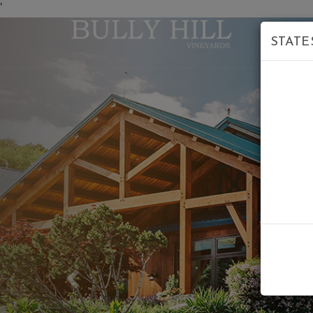
'
STATE
Previous