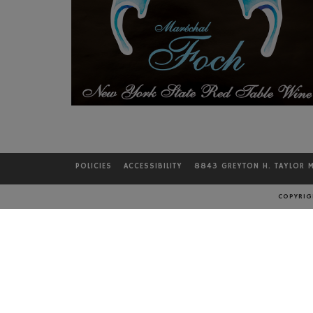
POLICIES
ACCESSIBILITY
8843 GREYTON H. TAYLOR 
LOCATION
COPYRIGH
Bully Hill Vineyards
8843 Greyton H. Taylor Mem. Dr.
Hammondsport, NY 14840
DIRECTIONS