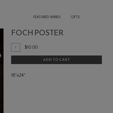
FEATURED WINES
GIFTS
FOCH POSTER
Add To Cart
Quantity for Foch Poster
$10.00
ADD TO CART
18"x24"