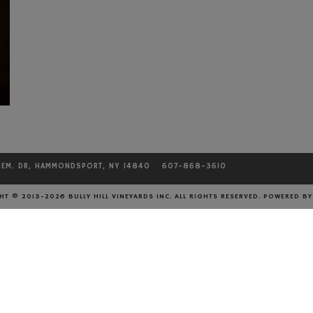
MEM. DR, HAMMONDSPORT, NY 14840
607-868-3610
CONTACT
T © 2013-2026 BULLY HILL VINEYARDS INC. ALL RIGHTS RESERVED.
POWERED B
Phone: 607-868-3610
Fax: 607-868-3205
Email:
info@bullyhill.com
EMAIL US