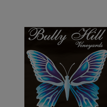
FOCH POSTER