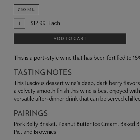
750 ML
Quantity for Midnight Mission
Add To Cart
$12.99
Each
ADD TO CART
This is a port-style wine that has been fortified to 1
TASTING NOTES
This luscious dessert wine’s deep, dark berry flavo
a velvety smooth finish this wine is best enjoyed with 
versatile after-dinner drink that can be served chill
PAIRINGS
Pork Belly Brisket, Peanut Butter Ice Cream, Baked 
Pie, and Brownies.