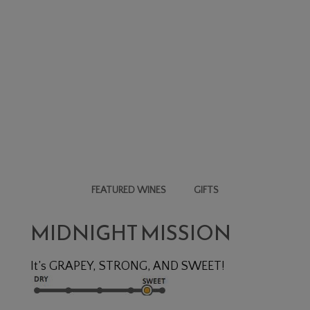
FEATURED WINES
GIFTS
N
MIDNIGHT MISSION
It’s GRAPEY, STRONG, AND SWEET!