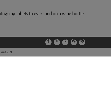
riguing labels to ever land on a wine bottle.
Port
Y
vinSUITE
NEWSLETTER
*Email Address: