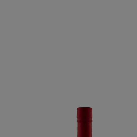
MIDNIGHT MISSIO