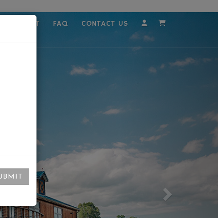
MPLOYMENT
FAQ
CONTACT US
Account
Cart
UBMIT
Next