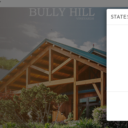
'
STATE
Previous