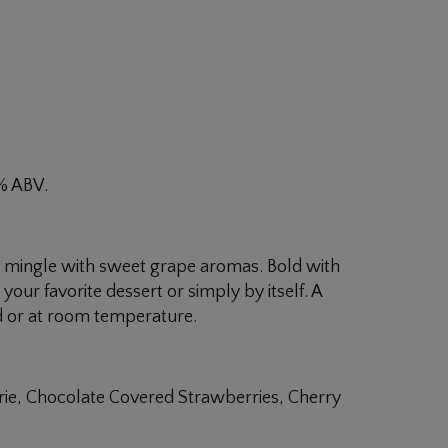
8% ABV.
rs mingle with sweet grape aromas. Bold with
your favorite dessert or simply by itself. A
ed or at room temperature.
Brie, Chocolate Covered Strawberries, Cherry