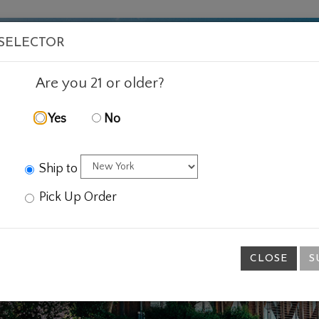
VISIT
WINE
FOOD
ABOUT
EVENTS
SHOP
E
 SELECTOR
Are you 21 or older?
Yes
No
Ship to
Pick Up Order
CLOSE
S