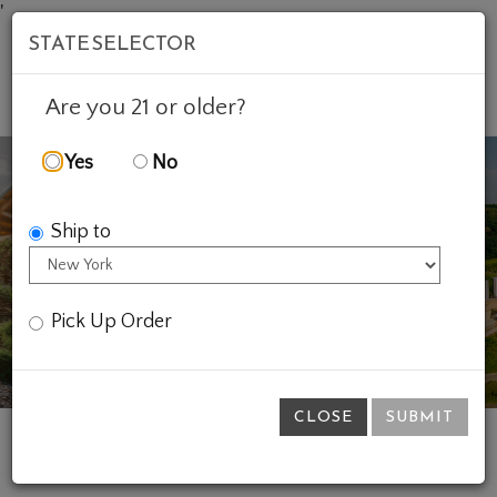
'
STATE SELECTOR
Mob
Account
Cart
Are you 21 or older?
Yes
No
Ship to
Previous
Ne
Pick Up Order
CLOSE
SUBMIT