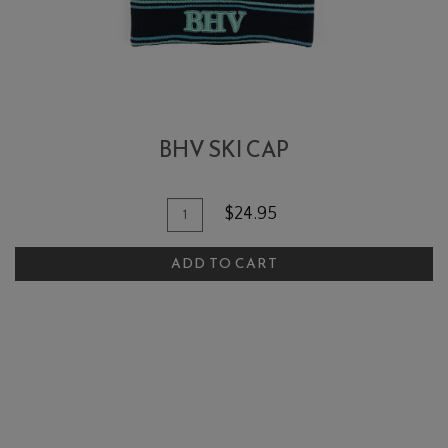
BHV SKI CAP
Add To Cart
Quantity for BHV Ski Cap
$24.95
ADD TO CART