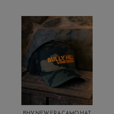
BHV NEW ERA CAMO HAT