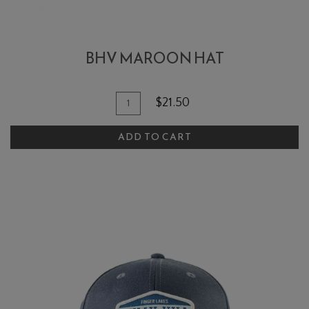
BHV MAROON HAT
Add To Cart
Quantity for BHV Maroon Hat
$21.50
ADD TO CART