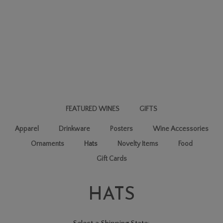
FEATURED WINES
GIFTS
Apparel
Drinkware
Posters
Wine Accessories
Ornaments
Hats
Novelty Items
Food
Gift Cards
HATS