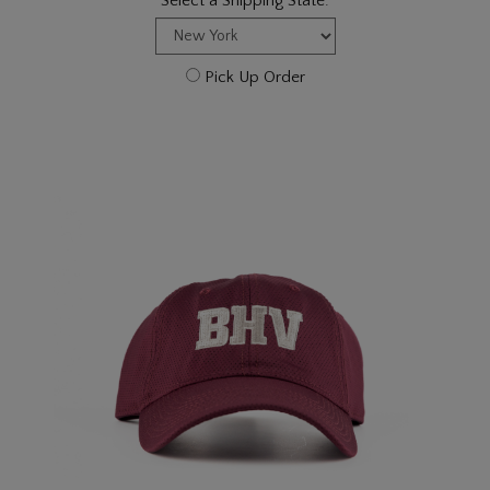
Select a Shipping State:
Pick Up Order