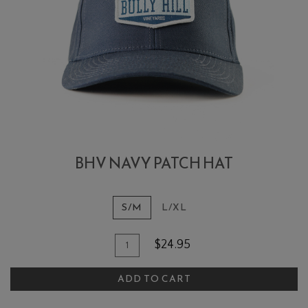
BHV NAVY PATCH HAT
S/M
L/XL
Add To Cart
Quantity for BHV Navy Patch Hat
$24.95
ADD TO CART